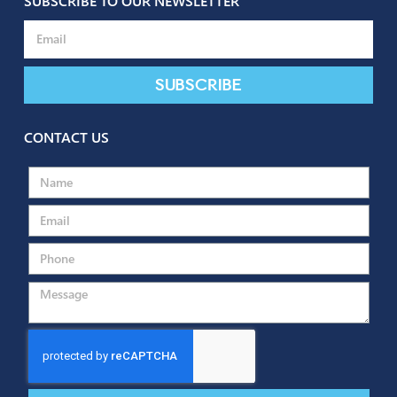
SUBSCRIBE TO OUR NEWSLETTER
Subscribe
CONTACT US