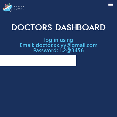
Doctors Dashboar
log in using
Email:
doctor.xx.yy@gmail.com
Password: 1.2@3456