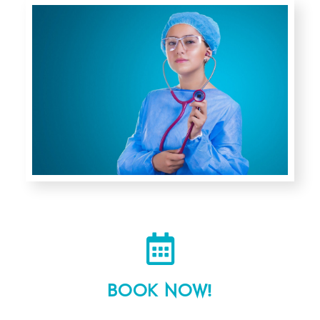
Authorized Internal Medicine trainer Egyptian
fellowship Program .
Book a Video Meeting