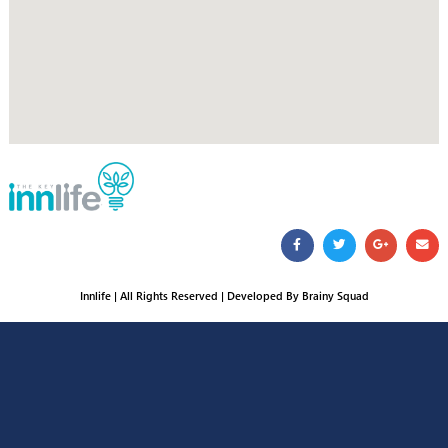
16666
Cost of regular call
From outside Egypt call:
+2 02 276 83 599
Address
124 Othman Ibn Affan St. behind Military college – Heliopolis
Mail Us
customercare@innlife.com