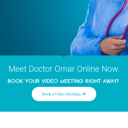
Meet Doctor Omar Online No
Book your video meeting right awa
Book a Video Meeting