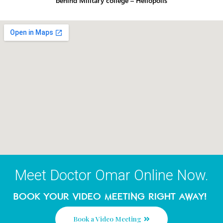
Contact Details
Call Us:
16666
Cost of regular call –
Address:
124 Othman Ibn Af
behind Military college – Heliopolis