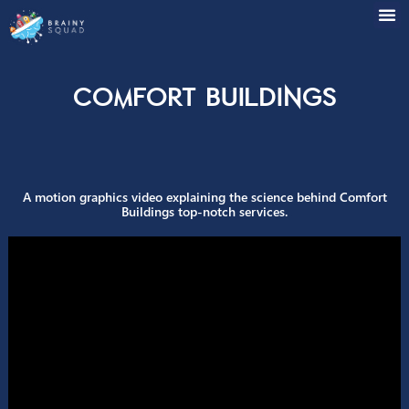
Comfort Buildings
A motion graphics video explaining the science behind Com
Buildings top-notch services.