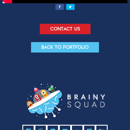
Contact us
Back to portfolio
Contact Us