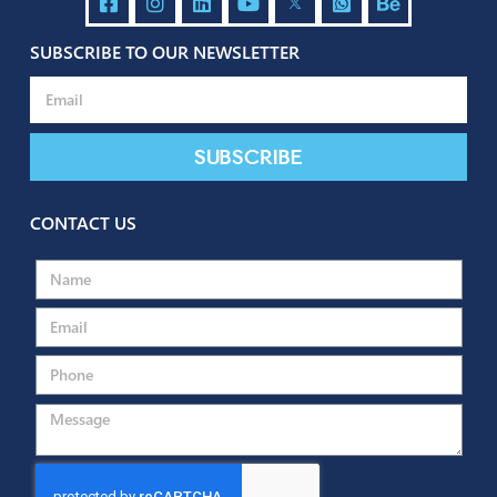
SUBSCRIBE TO OUR NEWSLETTER
Send
Subscribe
CONTACT US