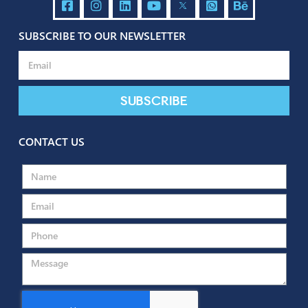
SUBSCRIBE TO OUR NEWSLETTER
Send
Subscribe
CONTACT US