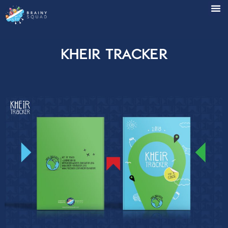
Kheir Tracker