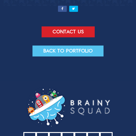
Contact us
Back to portfolio
Contact Us