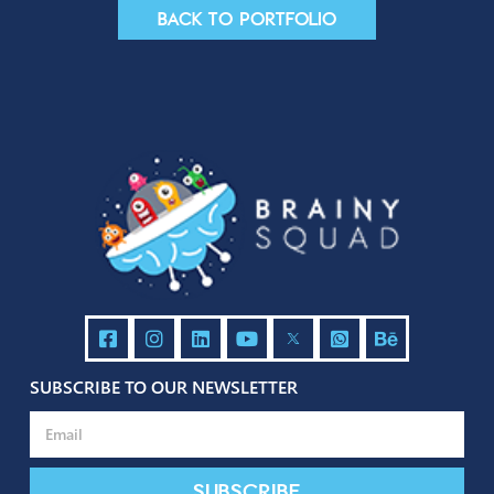
Contact us
Back to portfolio
Contact Us