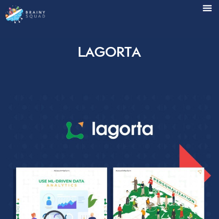
Lagorta