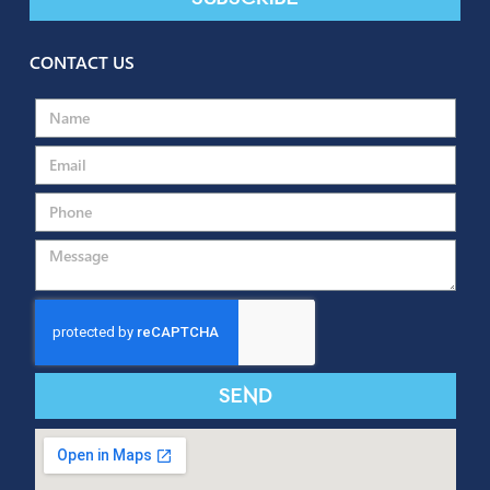
SUBSCRIBE TO OUR NEWSLETTER
Send
Subscribe
CONTACT US