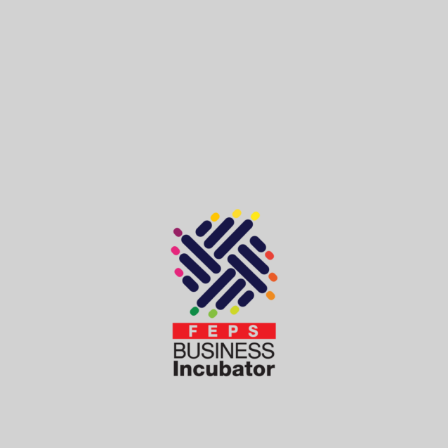
Contact Us
Send