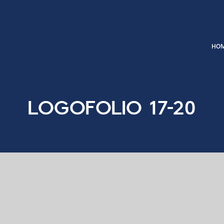
Logofolio 17-