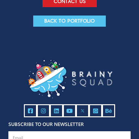
Contact us
Back to portfolio