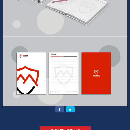
Contact Us
Send