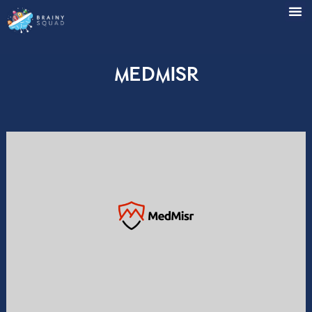
MedMisr