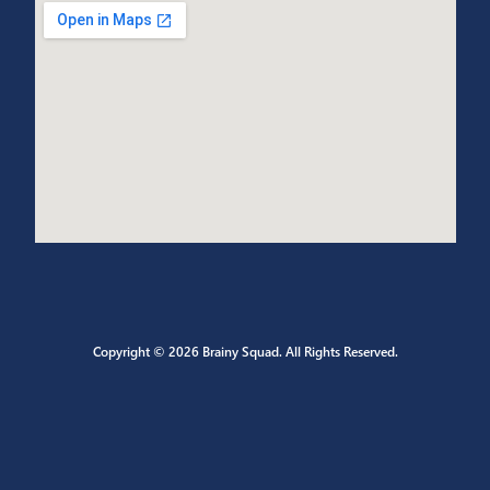
CONTACT US
Send