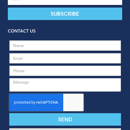
SUBSCRIBE TO OUR NEWSLETTER
Subscribe