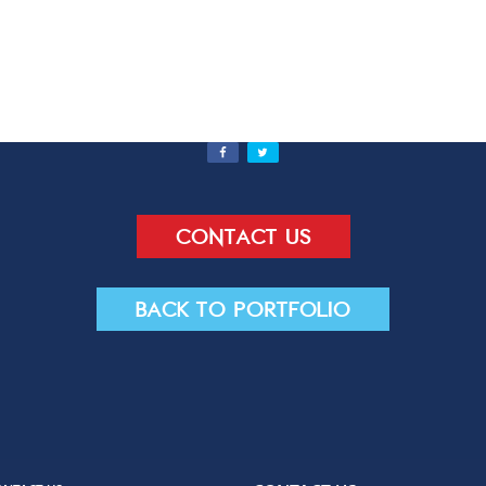
Send
Contact us