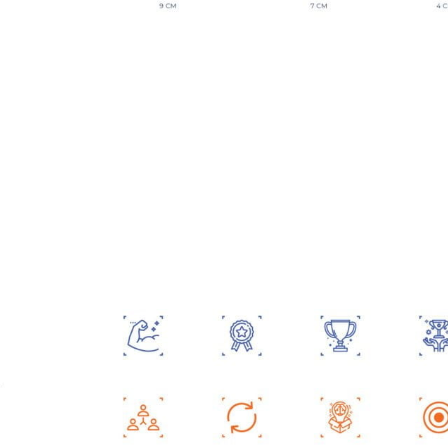
Contact Us