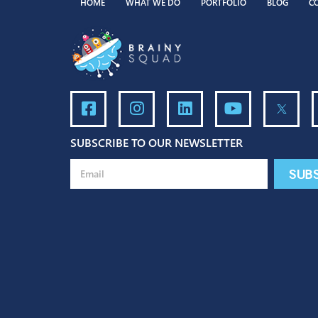
HOME
WHAT WE DO
PORTFOLIO
BLO