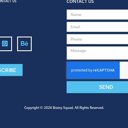
Back to portfolio
CONTACT US
G
CONTACT US