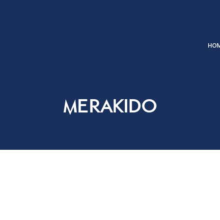
Merakido