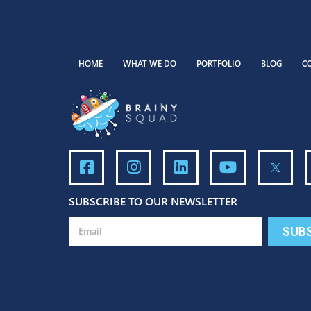
HOME
WHAT WE DO
PORTFOLIO
BLO