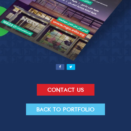
Contact Us
Send
Contact us