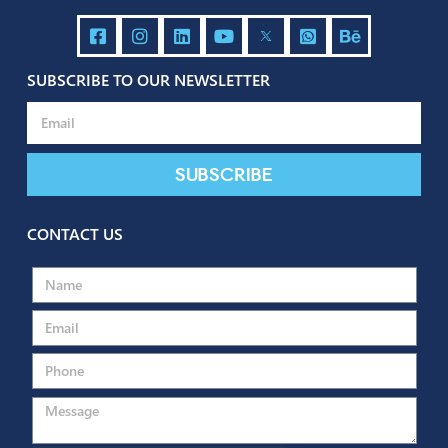
Send
SUBSCRIBE TO OUR NEWSLETTER
Subscribe
CONTACT US