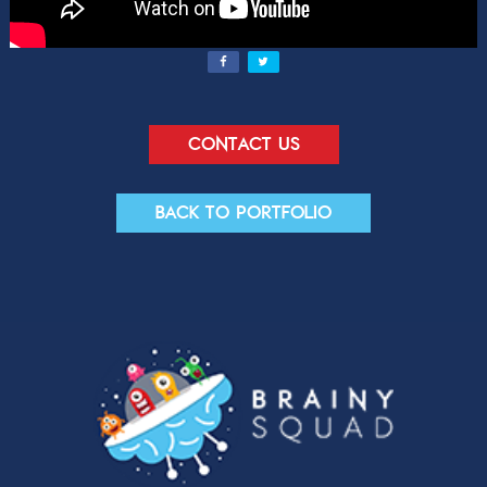
Contact us
Back to portfolio
Contact Us