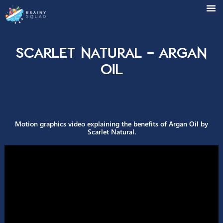
Scarlet Natural – Arga
Oil
Motion graphics video explaining the benefits of Argan Oil
Scarlet Natural.