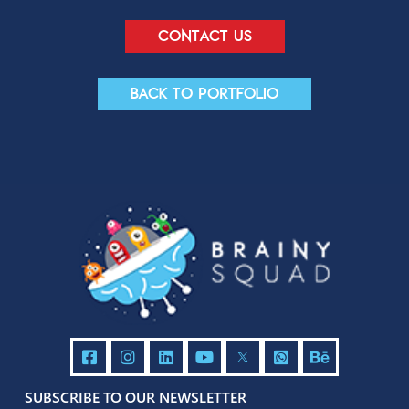
Send
Contact us
Back to portfolio