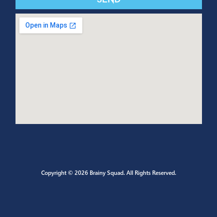
CONTACT US
Send