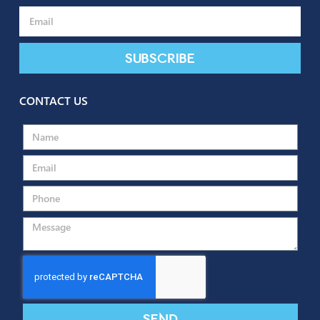
SUBSCRIBE TO OUR NEWSLETTER
Subscribe