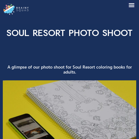
Soul Resort Photo Sho
A glimpse of our photo shoot for Soul Resort coloring books
adults.