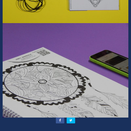
Contact Us