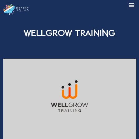
WellGrow Training