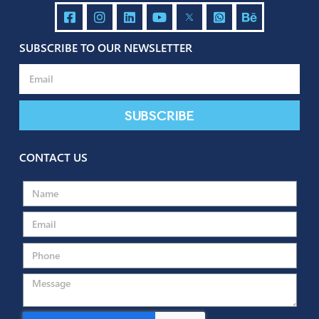
Send
SUBSCRIBE TO OUR NEWSLETTER
Subscribe
CONTACT US