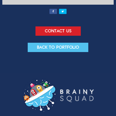
Contact us
Back to portfolio
Contact Us