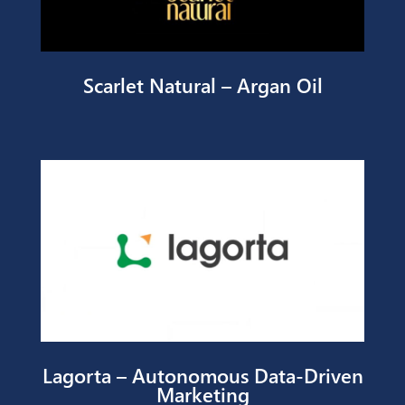
Scarlet Natural – Argan Oil