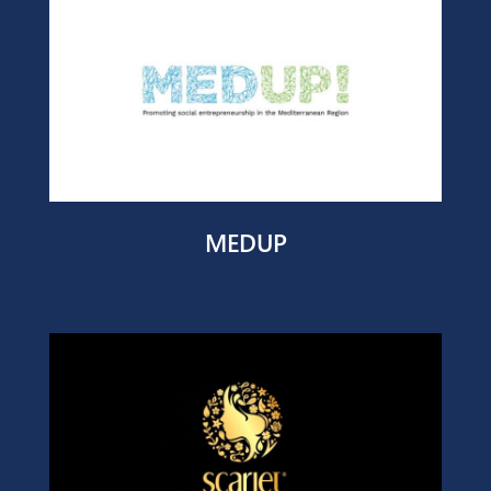
MEDUP