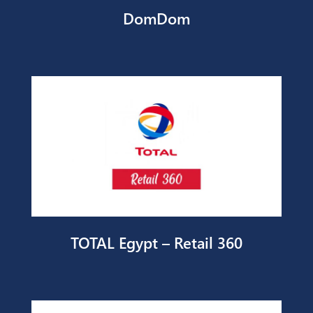
DomDom
TOTAL Egypt – Retail 360