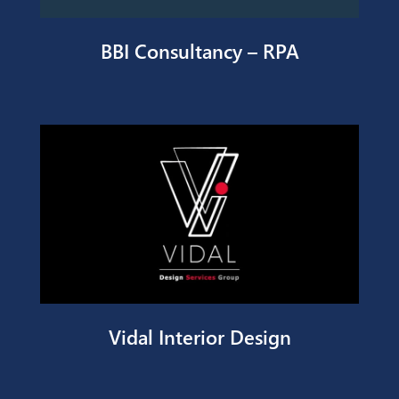
Tamkeen LMS
BBI Consultancy – RPA