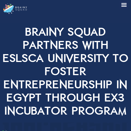
Brainy Squad
partners with
ESLSCA University 
foster
entrepreneurship 
Egypt through Ex
Incubator Progr