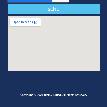
CONTACT US
Send