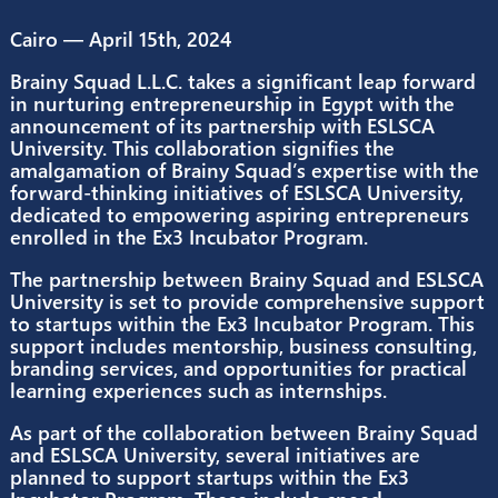
April 15, 2024
2:33 pm
No Comments
Cairo — April 15th, 2024
Brainy Squad L.L.C. takes a significant leap for
in nurturing entrepreneurship in Egypt with th
announcement of its partnership with ESLSCA
University. This collaboration signifies the
amalgamation of Brainy Squad’s expertise with
forward-thinking initiatives of ESLSCA Universit
dedicated to empowering aspiring entreprene
enrolled in the Ex3 Incubator Program.
The partnership between Brainy Squad and ES
University is set to provide comprehensive sup
to startups within the Ex3 Incubator Program. T
support includes mentorship, business consult