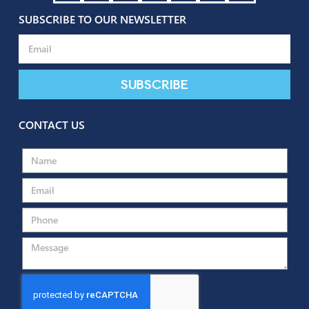
SUBSCRIBE TO OUR NEWSLETTER
Subscribe