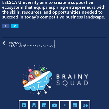
“We are thrilled to embark on this dynamic
entrepreneurial journey with ESLSCA University
said
Fady
Salah
, Founder & CEO at Brainy Squad
“This partnership represents our shared
commitment to nurturing the next generation 
Egyptian entrepreneurs and fostering innovati
the region.”
Through this collaboration, Brainy Squad and
ESLSCA University aim to create a supportive
ecosystem that equips aspiring entrepreneurs 
the skills, resources, and opportunities needed
succeed in today’s competitive business landsc
PREVIOUS
درس تسويقي من Toyota: الوصول لشرائح جديدة وتحقيق أربع أضعاف التارجت