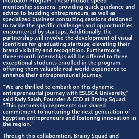
branding services, and opportunities for practi
learning experiences such as internships.
As part of the collaboration between Brainy S
and ESLSCA University, several initiatives are
planned to support startups within the Ex3
Incubator Program. These include speed
mentorship sessions, providing quick guidance
advice to budding entrepreneurs, as well as
specialized business consulting sessions desig
to tackle the specific challenges and opportunit
encountered by startups. Additionally, the
partnership will involve the development of vis
identities for graduating startups, elevating the
brand visibility and recognition. Furthermore,
three-month internships will be offered to thre
exceptional students enrolled in the program,
offering them valuable real-world experience t
enhance their entrepreneurial journey.