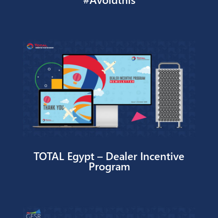
#Avoidthis