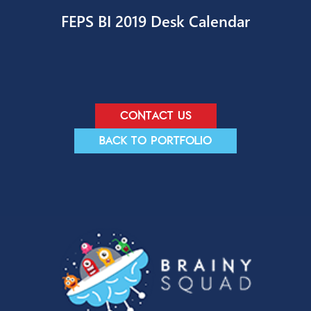
Entrepreneur Productivity Toolkit
FEPS BI 2019 Desk Calendar