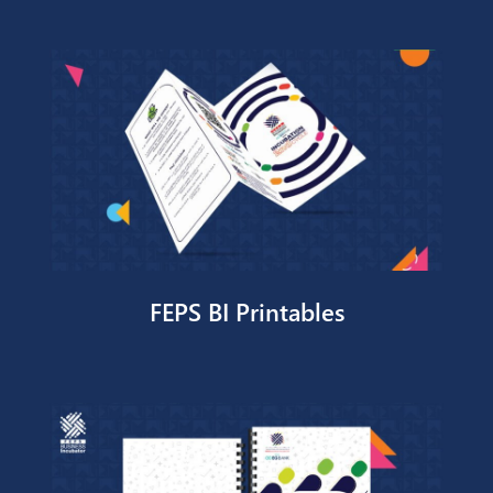
Kheir Tracker
Contact Us