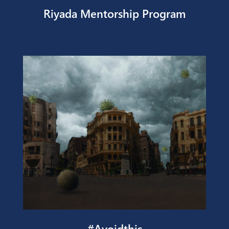
Riyada Mentorship Program