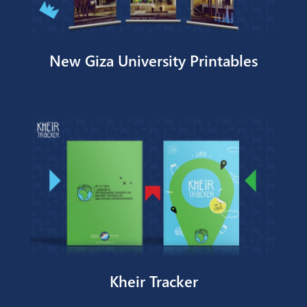
New Giza University Printables