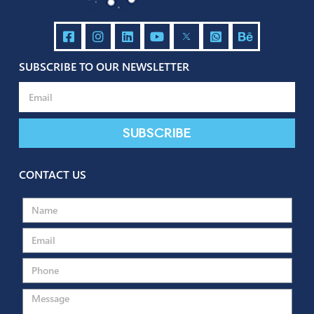
Contact us
Back to portfolio