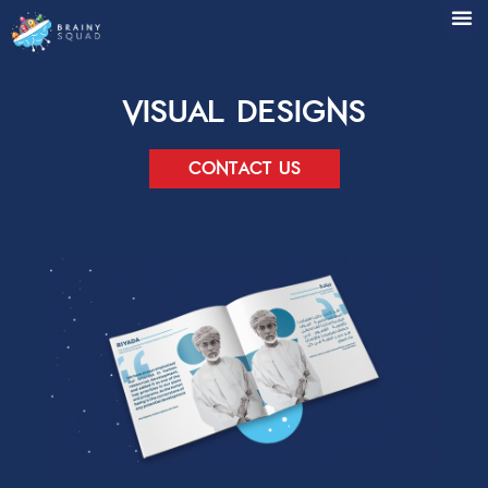
Visual Designs
Contact us