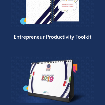
FEPS BI Printables
Send