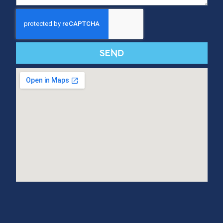
SUBSCRIBE TO OUR NEWSLETTER
Subscribe
CONTACT US