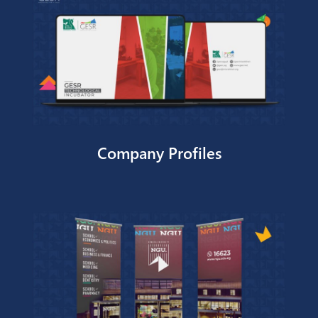
TOTAL Egypt – Dealer Incentive
Program
Company Profiles